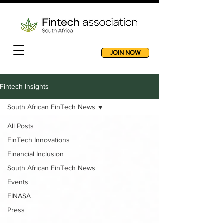
JOIN NOW
Fintech Insights
South African FinTech News
All Posts
FinTech Innovations
Financial Inclusion
South African FinTech News
Events
FINASA
Press