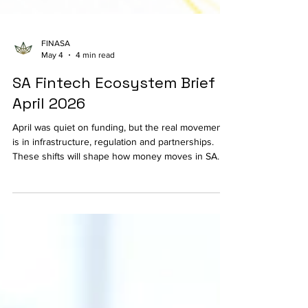
FINASA
May 4
4 min read
SA Fintech Ecosystem Brief |
April 2026
April was quiet on funding, but the real movement
is in infrastructure, regulation and partnerships.
These shifts will shape how money moves in SA
fintech over the next few years.