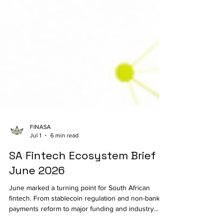
FINASA
Jul 1
6 min read
SA Fintech Ecosystem Brief |
June 2026
June marked a turning point for South African
fintech. From stablecoin regulation and non-bank
payments reform to major funding and industry