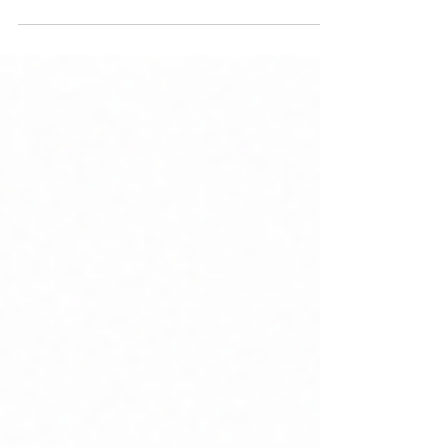
consolidation, here's what mattered and why.