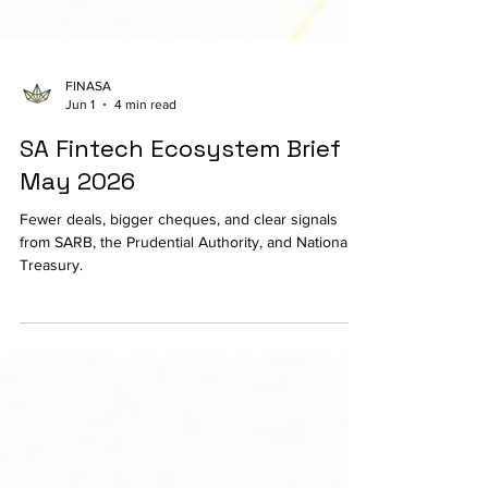
FINASA
Jun 1
4 min read
SA Fintech Ecosystem Brief |
May 2026
Fewer deals, bigger cheques, and clear signals
from SARB, the Prudential Authority, and National
Treasury.