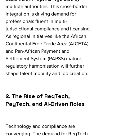
multiple authorities. This cross-border 
integration is driving demand for 
professionals fluent in multi-
jurisdictional compliance and licensing. 
As regional initiatives like the African 
Continental Free Trade Area (AfCFTA) 
and Pan-African Payment and 
Settlement System (PAPSS) mature, 
regulatory harmonisation will further 
shape talent mobility and job creation.
2. The Rise of RegTech, 
PayTech, and AI-Driven Roles
Technology and compliance are 
converging. The demand for RegTech 