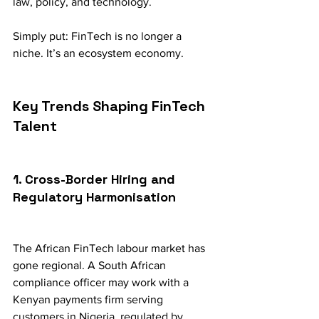
law, policy, and technology.
Simply put: FinTech is no longer a 
niche. It’s an ecosystem economy.
Key Trends Shaping FinTech 
Talent
1. Cross-Border Hiring and 
Regulatory Harmonisation
The African FinTech labour market has 
gone regional. A South African 
compliance officer may work with a 
Kenyan payments firm serving 
customers in Nigeria, regulated by 