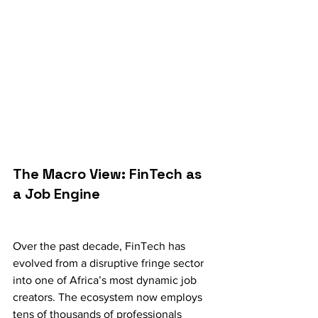
The Macro View: FinTech as 
a Job Engine
Over the past decade, FinTech has 
evolved from a disruptive fringe sector 
into one of Africa’s most dynamic job 
creators. The ecosystem now employs 
tens of thousands of professionals 