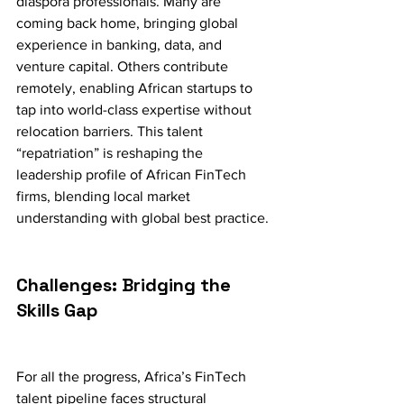
diaspora professionals. Many are 
coming back home, bringing global 
experience in banking, data, and 
venture capital. Others contribute 
remotely, enabling African startups to 
tap into world-class expertise without 
relocation barriers. This talent 
“repatriation” is reshaping the 
leadership profile of African FinTech 
firms, blending local market 
understanding with global best practice.
Challenges: Bridging the 
Skills Gap
For all the progress, Africa’s FinTech 
talent pipeline faces structural 