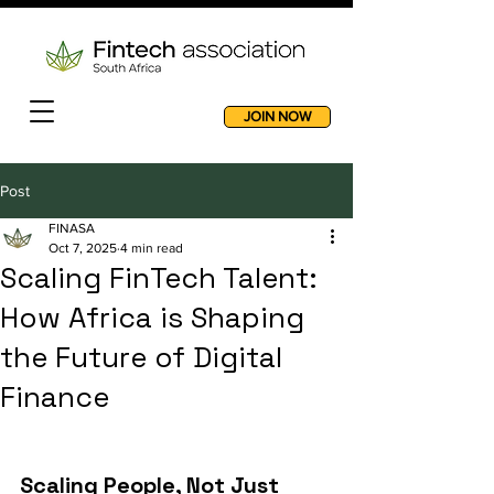
JOIN NOW
Post
FINASA
Oct 7, 2025
4 min read
Scaling FinTech Talent:
How Africa is Shaping
the Future of Digital
Finance
Scaling People, Not Just 