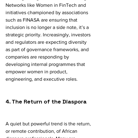
Networks like Women in FinTech and 
initiatives championed by associations 
such as FINASA are ensuring that 
inclusion is no longer a side note, it’s a 
strategic priority. Increasingly, investors 
and regulators are expecting diversity 
as part of governance frameworks, and 
companies are responding by 
developing internal programmes that 
empower women in product, 
engineering, and executive roles.
4. The Return of the Diaspora
A quiet but powerful trend is the return, 
or remote contribution, of African 