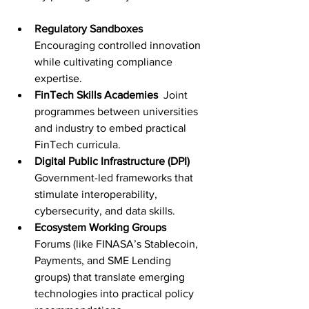
Regulatory Sandboxes
Encouraging controlled innovation 
while cultivating compliance 
expertise.
FinTech Skills Academies
  Joint 
programmes between universities 
and industry to embed practical 
FinTech curricula.
Digital Public Infrastructure (DPI)
Government-led frameworks that 
stimulate interoperability, 
cybersecurity, and data skills.
Ecosystem Working Groups
Forums (like FINASA’s Stablecoin, 
Payments, and SME Lending 
groups) that translate emerging 
technologies into practical policy 