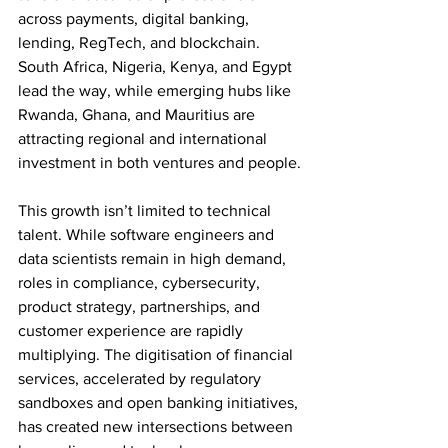
across payments, digital banking, 
lending, RegTech, and blockchain. 
South Africa, Nigeria, Kenya, and Egypt 
lead the way, while emerging hubs like 
Rwanda, Ghana, and Mauritius are 
attracting regional and international 
investment in both ventures and people.
This growth isn’t limited to technical 
talent. While software engineers and 
data scientists remain in high demand, 
roles in compliance, cybersecurity, 
product strategy, partnerships, and 
customer experience are rapidly 
multiplying. The digitisation of financial 
services, accelerated by regulatory 
sandboxes and open banking initiatives, 
has created new intersections between 