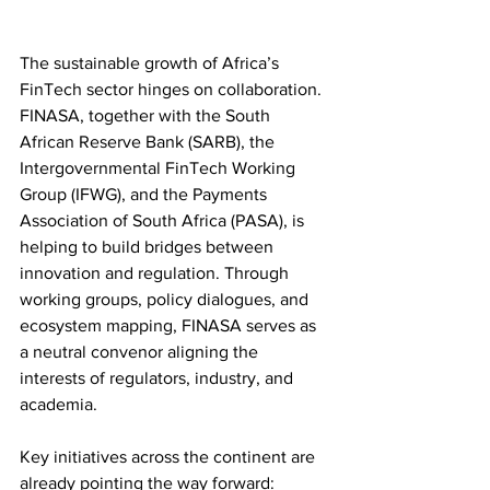
The sustainable growth of Africa’s 
FinTech sector hinges on collaboration.
FINASA, together with the South 
African Reserve Bank (SARB), the 
Intergovernmental FinTech Working 
Group (IFWG), and the Payments 
Association of South Africa (PASA), is 
helping to build bridges between 
innovation and regulation. Through 
working groups, policy dialogues, and 
ecosystem mapping, FINASA serves as 
a neutral convenor aligning the 
interests of regulators, industry, and 
academia.
Key initiatives across the continent are 
already pointing the way forward: