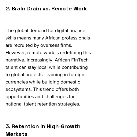
2. Brain Drain vs. Remote Work
The global demand for digital finance 
skills means many African professionals 
are recruited by overseas firms. 
However, remote work is redefining this 
narrative. Increasingly, African FinTech 
talent can stay local while contributing 
to global projects - earning in foreign 
currencies while building domestic 
ecosystems. This trend offers both 
opportunities and challenges for 
national talent retention strategies.
3. Retention in High-Growth 
Markets