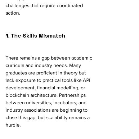
challenges that require coordinated 
action.
1. The Skills Mismatch
There remains a gap between academic 
curricula and industry needs. Many 
graduates are proficient in theory but 
lack exposure to practical tools like API 
development, financial modelling, or 
blockchain architecture. Partnerships 
between universities, incubators, and 
industry associations are beginning to 
close this gap, but scalability remains a 
hurdle.