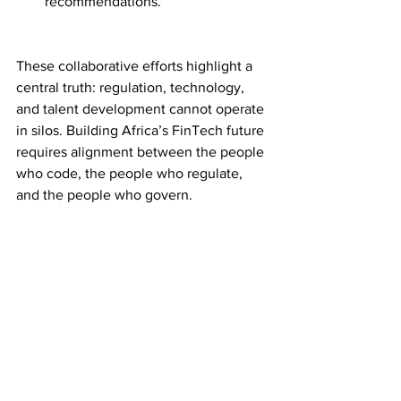
recommendations.
These collaborative efforts highlight a 
central truth: regulation, technology, 
and talent development cannot operate 
in silos. Building Africa’s FinTech future 
requires alignment between the people 
who code, the people who regulate, 
and the people who govern.
Conclusion: Building 
Capacity is the New 
Currency
The next phase of Africa’s FinTech 