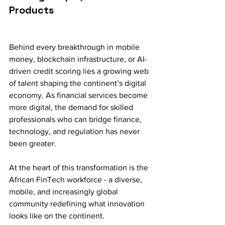
Products
Behind every breakthrough in mobile 
money, blockchain infrastructure, or AI-
driven credit scoring lies a growing web 
of talent shaping the continent’s digital 
economy. As financial services become 
more digital, the demand for skilled 
professionals who can bridge finance, 
technology, and regulation has never 
been greater.
At the heart of this transformation is the 
African FinTech workforce - a diverse, 
mobile, and increasingly global 
community redefining what innovation 
looks like on the continent.