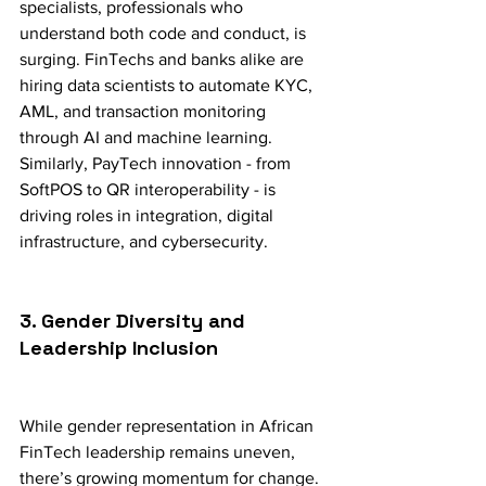
specialists, professionals who 
understand both code and conduct, is 
surging. FinTechs and banks alike are 
hiring data scientists to automate KYC, 
AML, and transaction monitoring 
through AI and machine learning. 
Similarly, PayTech innovation - from 
SoftPOS to QR interoperability - is 
driving roles in integration, digital 
infrastructure, and cybersecurity.
3. Gender Diversity and 
Leadership Inclusion
While gender representation in African 
FinTech leadership remains uneven, 
there’s growing momentum for change. 