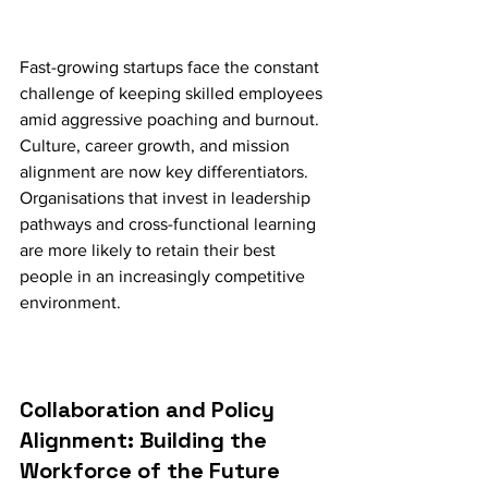
Fast-growing startups face the constant 
challenge of keeping skilled employees 
amid aggressive poaching and burnout. 
Culture, career growth, and mission 
alignment are now key differentiators. 
Organisations that invest in leadership 
pathways and cross-functional learning 
are more likely to retain their best 
people in an increasingly competitive 
environment.
Collaboration and Policy 
Alignment: Building the 
Workforce of the Future