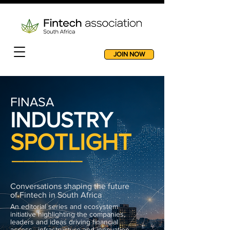
JOIN NOW
FINASA
INDUSTRY
SPOTLIGHT
______
Conversations shaping the future
of Fintech in South Africa
An editorial series and ecosystem
initiative highlighting the companies,
leaders and ideas driving financial
access, infrastructure and innovation