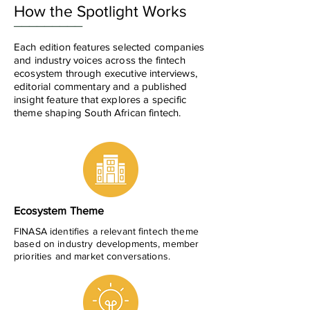
How the Spotlight Works
_________
Each edition features selected companies
and industry voices across the fintech
ecosystem through executive interviews,
editorial commentary and a published
insight feature that explores a specific
theme shaping South African fintech.
Ecosystem Theme
FINASA identifies a relevant fintech theme
based on industry developments, member
priorities and market conversations.