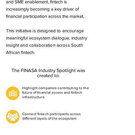
and SME enablement, fintech is
increasingly becoming a key driver of
financial participation across the market.
This initiative is designed to encourage
meaningful ecosystem dialogue, industry
insight and collaboration across South
African fintech.
​ The FINASA Industry Spotlight was
created to:
Highlight companies contributing to the
future of financial access and fintech
infrastructure
Connect fintech participants across
different layers of the ecosystem