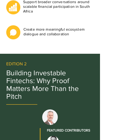
Support broader conversations around
scalable financial participation in South
Africa
Create more meaningful ecosystem
dialogue and collaboration
EDITION 2
Building Investable
Fintechs: Why Proof
Matters More Than the
Pitch
_________
FEATURED CONTRIBUTORS