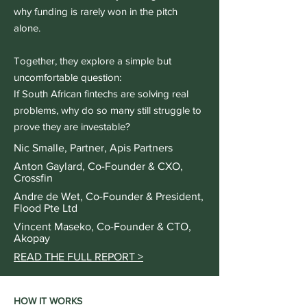
why funding is rarely won in the pitch
alone.
Together, they explore a simple but
uncomfortable question:
If South African fintechs are solving real
problems, why do so many still struggle to
prove they are investable?
Nic Smalle, Partner, Apis Partners
Anton Gaylard, Co-Founder & CXO,
Crossfin
Andre de Wet, Co-Founder & President,
Flood Pte Ltd
Vincent Maseko, Co-Founder & CTO,
Akopay
READ THE FULL REPORT >
HOW IT WORKS