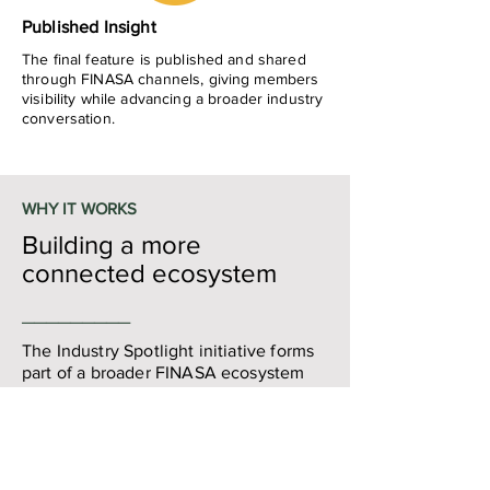
Published Insight
The final feature is published and shared
through FINASA channels, giving members
visibility while advancing a broader industry
conversation.
WHY IT WORKS
Building a more
connected ecosystem
_________
The Industry Spotlight initiative forms
part of a broader FINASA ecosystem
strategy focussed on:
Fintech collaboration
​Ecosystem visibility