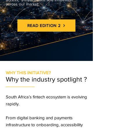
across our market.
READ EDITION 2
WHY THIS INITIATIVE?
Why the industry spotlight ?
_________
South Africa’s fintech ecosystem is evolving
rapidly.
From digital banking and payments
infrastructure to onboarding, accessibility