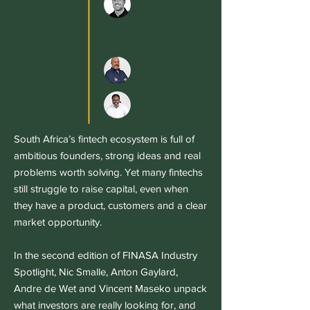
South Africa’s fintech ecosystem is full of
ambitious founders, strong ideas and real
problems worth solving. Yet many fintechs
still struggle to raise capital, even when
they have a product, customers and a clear
market opportunity.
In the second edition of FINASA Industry
Spotlight, Nic Smalle, Anton Gaylard,
Andre de Wet and Vincent Maseko unpack
what investors are really looking for, and