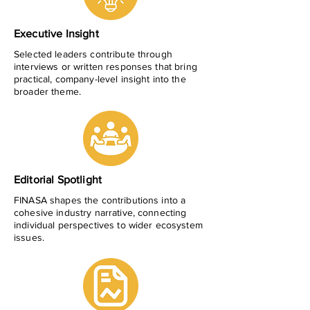
Executive Insight
Selected leaders contribute through
interviews or written responses that bring
practical, company-level insight into the
broader theme.
Editorial Spotlight
FINASA shapes the contributions into a
cohesive industry narrative, connecting
individual perspectives to wider ecosystem
issues.