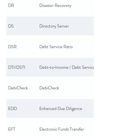
DR
Disaster Recovery
DS
Directory Server
DSR
Debt Service Ratio
DTI/DSTI
Debt‑to‑Income / Debt Service to Income
DebiCheck
DebiCheck
EDD
Enhanced Due Diligence
EFT
Electronic Funds Transfer