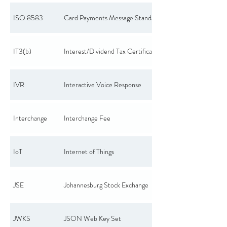
ISO 8583
Card Payments Message Standard
IT3(b)
Interest/Dividend Tax Certificate
IVR
Interactive Voice Response
Interchange
Interchange Fee
IoT
Internet of Things
JSE
Johannesburg Stock Exchange
JWKS
JSON Web Key Set