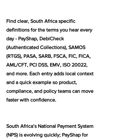
Find clear, South Africa specific
definitions for the terms you hear every
day - PayShap, DebiCheck
(Authenticated Collections), SAMOS
(RTGS), PASA, SARB, FSCA, FIC, FICA,
AML/CFT, PCI DSS, EMV, ISO 20022,
and more. Each entry adds local context
and a quick example so product,
compliance, and policy teams can move
faster with confidence.
South Africa’s National Payment System
(NPS) is evolving quickly; PayShap for