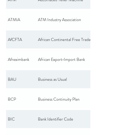
ATMIA
ATM Industry Association
AfCFTA
African Continental Free Trade Area
Afreximbank
African Export‑Import Bank
BAU
Business as Usual
BCP
Business Continuity Plan
BIC
Bank Identifier Code