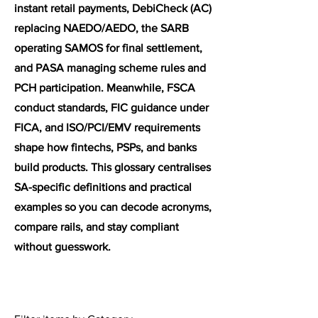
instant retail payments, DebiCheck (AC)
replacing NAEDO/AEDO, the SARB
operating SAMOS for final settlement,
and PASA managing scheme rules and
PCH participation. Meanwhile, FSCA
conduct standards, FIC guidance under
FICA, and ISO/PCI/EMV requirements
shape how fintechs, PSPs, and banks
build products. This glossary centralises
SA-specific definitions and practical
examples so you can decode acronyms,
compare rails, and stay compliant
without guesswork.