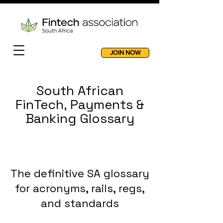
JOIN NOW
South African
FinTech, Payments &
Banking Glossary
The definitive SA glossary
for acronyms, rails, regs,
and standards