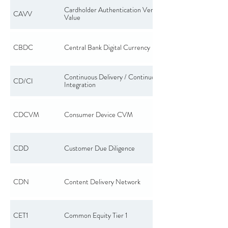
Cardholder Authentication Verification
CAVV
Value
CBDC
Central Bank Digital Currency
Continuous Delivery / Continuous
CD/CI
Integration
CDCVM
Consumer Device CVM
CDD
Customer Due Diligence
CDN
Content Delivery Network
CET1
Common Equity Tier 1