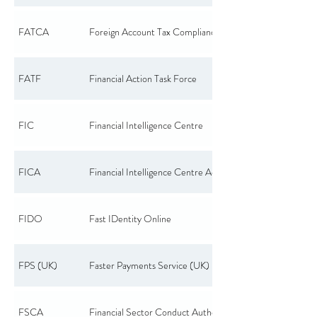
FATCA
Foreign Account Tax Compliance Act
FATF
Financial Action Task Force
FIC
Financial Intelligence Centre
FICA
Financial Intelligence Centre Act
FIDO
Fast IDentity Online
FPS (UK)
Faster Payments Service (UK)
FSCA
Financial Sector Conduct Authority