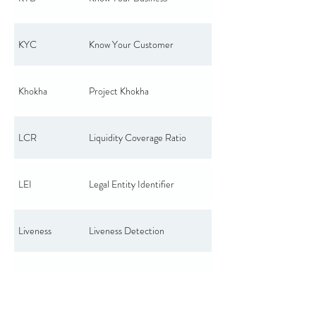
KYC
Know Your Customer
Khokha
Project Khokha
LCR
Liquidity Coverage Ratio
LEI
Legal Entity Identifier
Liveness
Liveness Detection
MAU
Monthly Active Users