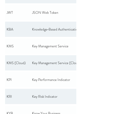
JWT
JSON Web Token
KBA
Knowledge‑Based Authentication
KMS
Key Management Service
KMS (Cloud)
Key Management Service (Cloud)
KPI
Key Performance Indicator
KRI
Key Risk Indicator
KYB
Know Your Business