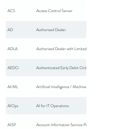
ACS
Access Control Server
AD
Authorised Dealer
ADLA
Authorised Dealer with Limited Authority
AEDO
Authenticated Early Debit Order
AI/ML
Artificial Intelligence / Machine Learning
AIOps
AI for IT Operations
AISP
Account Information Service Provider