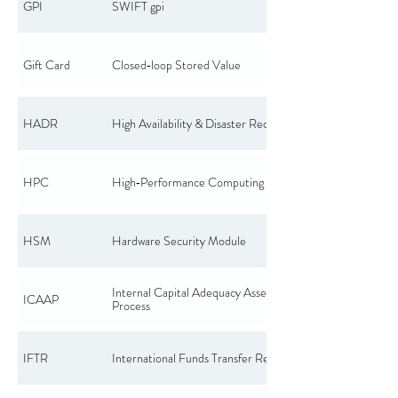
GPI
SWIFT gpi
Gift Card
Closed‑loop Stored Value
HADR
High Availability & Disaster Recovery
HPC
High‑Performance Computing
HSM
Hardware Security Module
Internal Capital Adequacy Assessment
ICAAP
Process
IFTR
International Funds Transfer Report