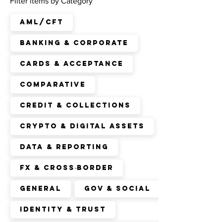
Filter items by Category
AML/CFT
Banking & Corporate
Cards & Acceptance
Comparative
Credit & Collections
Crypto & Digital Assets
Data & Reporting
FX & Cross‑Border
General
Gov & Social
Identity & Trust