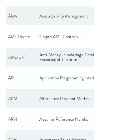
ALM
Asset‑Liability Management
AML Crypto
Crypto AML Controls
Anti‑Money Laundering / Combating the
AML/CFT
Financing of Terrorism
API
Application Programming Interface
APM
Alternative Payment Method
ARN
Acquirer Reference Number
ATM
Automated Teller Machine