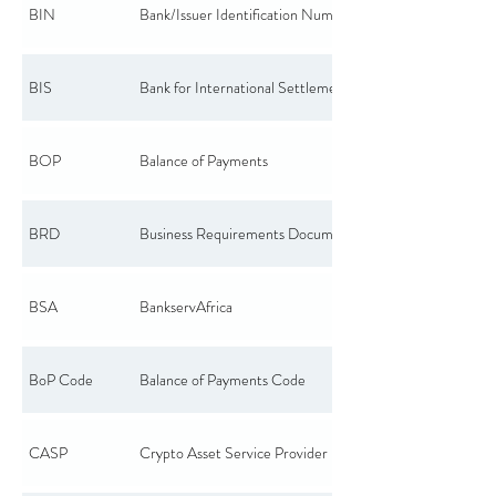
BIN
Bank/Issuer Identification Number
BIS
Bank for International Settlements
BOP
Balance of Payments
BRD
Business Requirements Document
BSA
BankservAfrica
BoP Code
Balance of Payments Code
CASP
Crypto Asset Service Provider