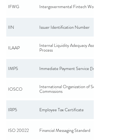
IFWG
Intergovernmental Fintech Working Group
IIN
Issuer Identification Number
Internal Liquidity Adequacy Assessment
ILAAP
Process
IMPS
Immediate Payment Service (India)
International Organization of Securities
IOSCO
Commissions
IRP5
Employee Tax Certificate
ISO 20022
Financial Messaging Standard