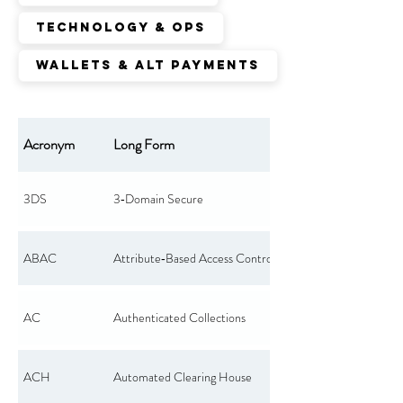
Technology & Ops
Wallets & Alt Payments
Acronym
Long Form
3DS
3‑Domain Secure
ABAC
Attribute‑Based Access Control
AC
Authenticated Collections
ACH
Automated Clearing House