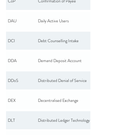
CoP
Confirmation of Payee
DAU
Daily Active Users
DCI
Debt Counselling Intake
DDA
Demand Deposit Account
DDoS
Distributed Denial of Service
DEX
Decentralised Exchange
DLT
Distributed Ledger Technology