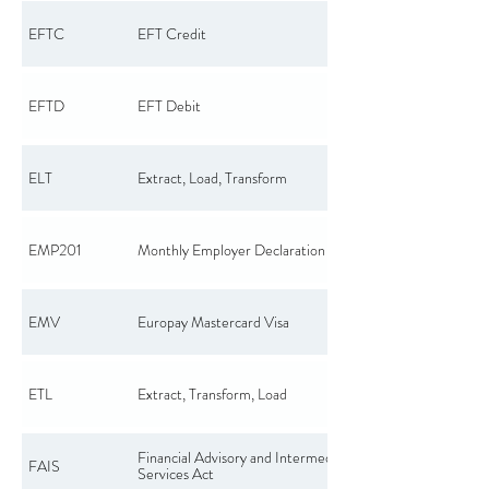
EFTC
EFT Credit
EFTD
EFT Debit
ELT
Extract, Load, Transform
EMP201
Monthly Employer Declaration
EMV
Europay Mastercard Visa
ETL
Extract, Transform, Load
Financial Advisory and Intermediary
FAIS
Services Act