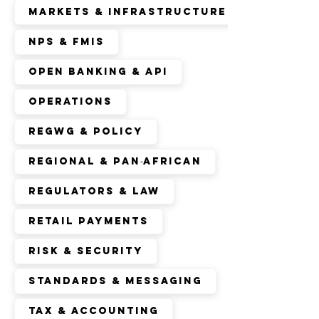
Markets & Infrastructure
NPS & FMIs
Open Banking & API
Operations
RegWG & Policy
Regional & Pan‑African
Regulators & Law
Retail Payments
Risk & Security
Standards & Messaging
Tax & Accounting