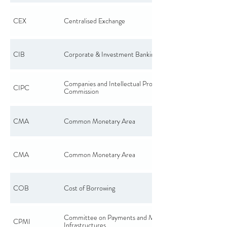
CEX
Centralised Exchange
CIB
Corporate & Investment Banking
Companies and Intellectual Property
CIPC
Commission
CMA
Common Monetary Area
CMA
Common Monetary Area
COB
Cost of Borrowing
Committee on Payments and Market
CPMI
Infrastructures