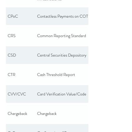
CPoC
Contactless Payments on COTS
CRS
Common Reporting Standard
CSD
Central Securities Depository
CTR
Cash Threshold Report
CVV/CVC
Card Verification Value/Code
Chargeback
Chargeback