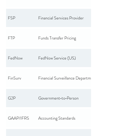
FSP
Financial Services Provider
FTP
Funds Transfer Pricing
FedNow
FedNow Service (US)
FinSurv
Financial Surveillance Department
G2P
Government‑to‑Person
GAAP/IFRS
Accounting Standards