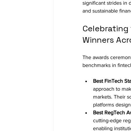
significant strides in
and sustainable finan
Celebrating
Winners Acr
The awards ceremony 
benchmarks in fintec
Best FinTech St
approach to maki
markets. Their s
platforms designe
Best RegTech A
cutting-edge reg
enabling institu