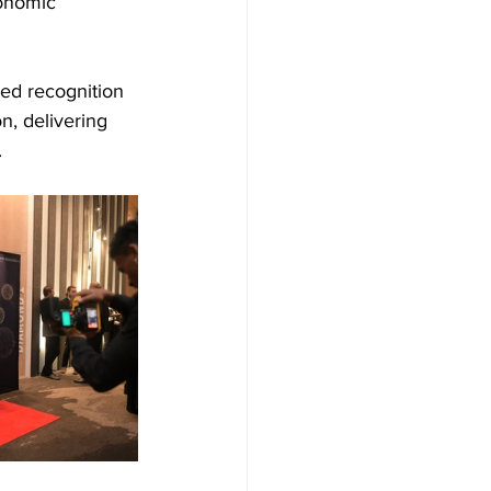
onomic 
ved recognition 
n, delivering 
.