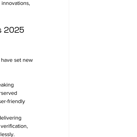
 innovations, 
s 2025 
 have set new 
eaking 
rserved 
er-friendly 
elivering 
erification, 
lessly.