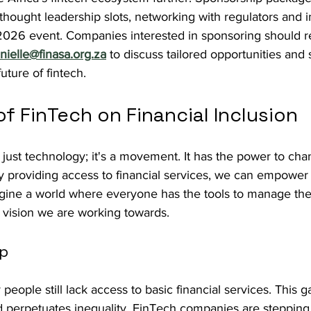
, thought leadership slots, networking with regulators and 
2026 event. Companies interested in sponsoring should r
nielle@finasa.org.za
 to discuss tailored opportunities and 
uture of fintech.
f FinTech on Financial Inclusion
just technology; it's a movement. It has the power to cha
y providing access to financial services, we can empower 
agine a world where everyone has the tools to manage thei
he vision we are working towards.
ap
people still lack access to basic financial services. This g
perpetuates inequality. FinTech companies are stepping 