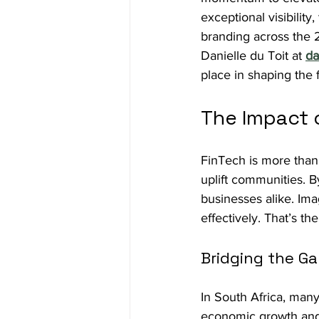
exceptional visibility
branding across the 
Danielle du Toit at 
da
place in shaping the f
The Impact o
FinTech is more than 
uplift communities. B
businesses alike. Im
effectively. That’s t
Bridging the G
In South Africa, many 
economic growth and 