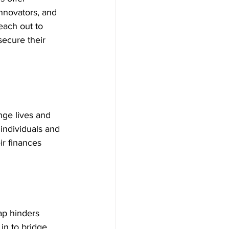
innovators, and 
each out to 
secure their 
nge lives and 
individuals and 
r finances 
ap hinders 
in to bridge 