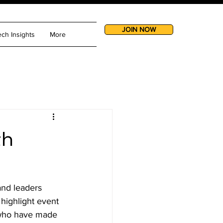
JOIN NOW
ech Insights
More
th
nd leaders 
 highlight event 
 who have made 