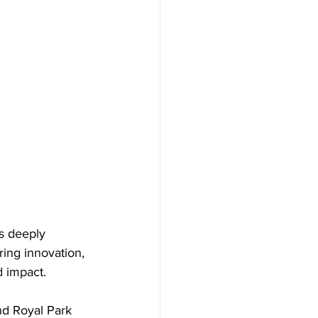
s deeply 
ing innovation, 
d impact. 
d Royal Park 