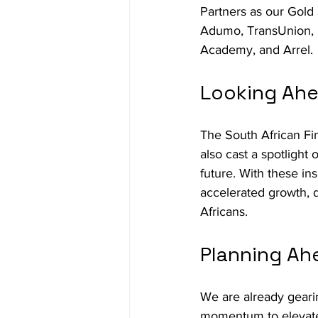
Partners as our Gold
Adumo, TransUnion, L
Academy, and Arrel.
Looking Ahea
The South African Fi
also cast a spotlight 
future. With these in
accelerated growth, d
Africans.
Planning Ah
We are already geari
momentum to elevate 