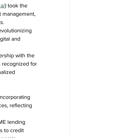
a/
) took the 
let management, 
s.
evolutionizing 
gital and 
ership with the 
s recognized for 
alized 
incorporating 
es, reflecting 
SME lending 
 to credit 