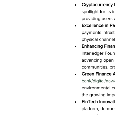
Cryptocurrency 
spotlight for it
providing users w
Excellence in P
payments infrastr
physical channe
Enhancing Financ
Interledger Foun
advancing open p
communities, pro
Green Finance 
bank/digital/nav/
environmental co
the growing impo
FinTech Innovati
platform, demons