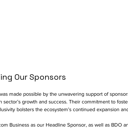
ing Our Sponsors
was made possible by the unwavering support of sponsor
ch sector’s growth and success. Their commitment to foster
clusivity bolsters the ecosystem’s continued expansion an
om Business as our Headline Sponsor, as well as BDO an