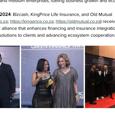
l and medium enterprises, fueling business growth and ec
f 2024
: Bizcash, KingPrice Life Insurance, and Old Mutual 
co.za
; 
https://kingprice.co.za
; 
https://oldmutual.co.za
) recei
ic alliance that enhances financing and insurance integratio
olutions to clients and advancing ecosystem cooperation