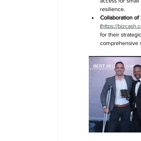
access for smal
resilience.
Collaboration o
(
https://bizcash.
for their strateg
comprehensive s