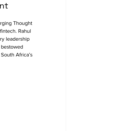
ent
rging Thought 
fintech. Rahul 
ry leadership 
s bestowed 
South Africa’s 