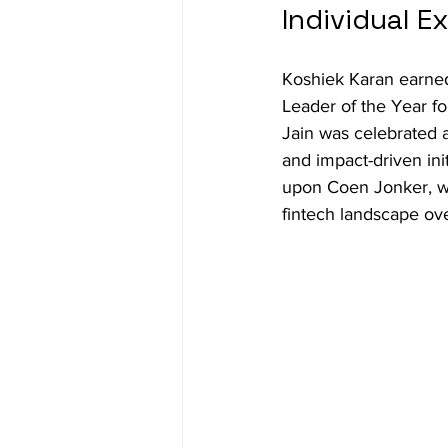
Individual 
Koshiek Karan earned
Leader of the Year fo
Jain was celebrated a
and impact-driven in
upon Coen Jonker, wh
fintech landscape ov