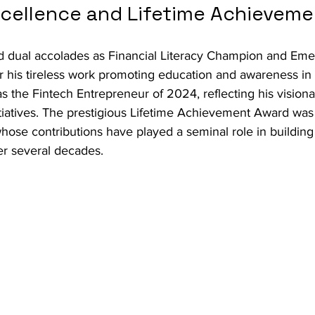
Excellence and Lifetime Achievem
 dual accolades as Financial Literacy Champion and Eme
r his tireless work promoting education and awareness in 
s the Fintech Entrepreneur of 2024, reflecting his visiona
itiatives. The prestigious Lifetime Achievement Award wa
ose contributions have played a seminal role in building 
er several decades.