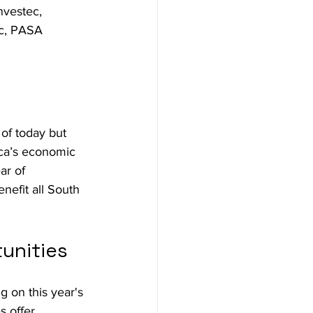
vestec, 
nc, PASA 
of today but 
rica’s economic 
ar of 
nefit all South 
unities
 on this year's 
 offer 