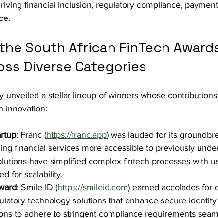
 driving financial inclusion, regulatory compliance, payment
ce.
 the South African FinTech Award
oss Diverse Categories
unveiled a stellar lineup of winners whose contributions
h innovation:
artup
: Franc (
https://franc.app
) was lauded for its groundbr
ng financial services more accessible to previously unde
olutions have simplified complex fintech processes with us
d for scalability.
ward
: Smile ID (
https://smileid.com
) earned accolades for d
ulatory technology solutions that enhance secure identity v
tions to adhere to stringent compliance requirements seam