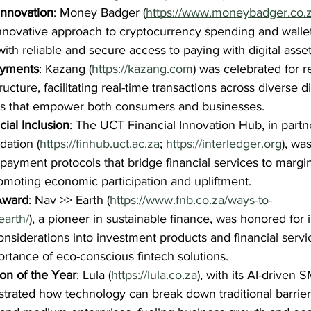
Innovation
: Money Badger (
https://www.moneybadger.co.z
s innovative approach to cryptocurrency spending and wal
ith reliable and secure access to paying with digital asset
ayments
: Kazang (
https://kazang.com
) was celebrated for r
ucture, facilitating real-time transactions across diverse di
ls that empower both consumers and businesses.
ial Inclusion
: The UCT Financial Innovation Hub, in partn
dation (
https://finhub.uct.ac.za
; 
https://interledger.org
), wa
ayment protocols that bridge financial services to margin
moting economic participation and upliftment.
Award
: Nav >> Earth (
https://www.fnb.co.za/ways-to-
earth/
), a pioneer in sustainable finance, was honored for 
nsiderations into investment products and financial servic
rtance of eco-conscious fintech solutions.
on of the Year
: Lula (
https://lula.co.za
), with its AI-driven 
trated how technology can break down traditional barriers