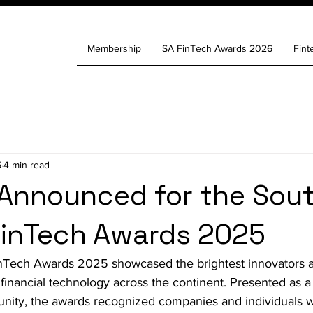
Membership
SA FinTech Awards 2026
Fint
5
4 min read
Announced for the Sou
FinTech Awards 2025
nTech Awards 2025 showcased the brightest innovators a
 financial technology across the continent. Presented as a
unity, the awards recognized companies and individuals