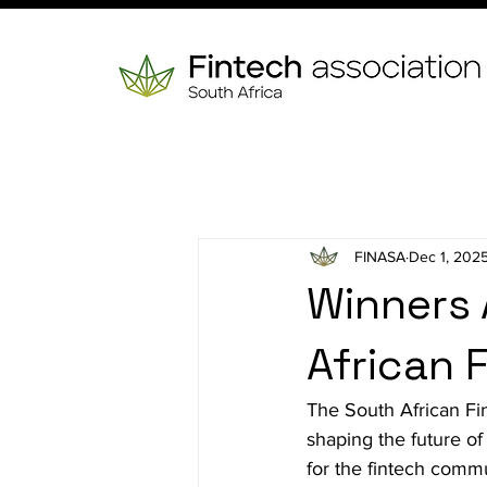
FINASA
Dec 1, 202
Winners 
African 
The South African Fi
shaping the future of
for the fintech comm