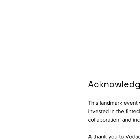
Acknowledg
This landmark event 
invested in the finte
collaboration, and in
A thank you to Vodac