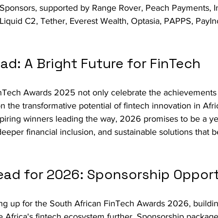
 Sponsors, supported by Range Rover, Peach Payments, In
iquid C2, Tether, Everest Wealth, Optasia, PAPPS, PayI
d: A Bright Future for FinTech
nTech Awards 2025 not only celebrate the achievements 
on the transformative potential of fintech innovation in Af
spiring winners leading the way, 2026 promises to be a ye
eeper financial inclusion, and sustainable solutions that be
ead for 2026: Sponsorship Opport
ng up for the South African FinTech Awards 2026, building
Africa's fintech ecosystem further. Sponsorship packages