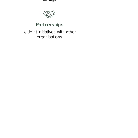
Partnerships
// Joint initiatives with other
organisations
FINASA'S ROLE IN
MSWSA 2026
FINASA is proud to be one of the key
delivery partners of MoneySmart Week
South Africa2026, working with National
Treasury, the FSCA and the
broaderecosvstem to strengthenrinancial
education and inclusion.
FINASA supports the delivery of MSWSA
through:
✓ Managing the Resource Hub
✓ Supporting participant recruitment