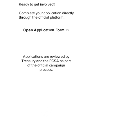
Ready to get involved?
Complete your application directly
through the official platform.
Open Application Form
Applications are reviewed by
Treasury and the FCSA as part
of the official campaign
process.
NEED HELP WITH YOUR
APPLICATION?