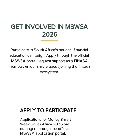
✓ Promoting campaign activities
✓ Facilitating industry collaboration
GET INVOLVED IN MSWSA
2026
Participate in South Africa's national financial
education campaign. Apply through the official
MSWSA portal, request support as a FINASA
member, or learn more about joining the fintech
ecosystem.
APPLY TO PARTICIPATE
Applications for Money Smart
Week South Africa 2026 are
managed through the official
MSWSA application portal.