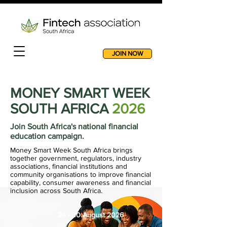
JOIN NOW
MONEY SMART WEEK
SOUTH AFRICA
2026
Join South Africa's national financial
education campaign.
Money Smart Week South Africa brings
together government, regulators, industry
associations, financial institutions and
community organisations to improve financial
capability, consumer awareness and financial
inclusion across South Africa.
24 - 30 August 2026