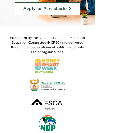
Apply to Participate
Supported by the National Consumer Financial
Education Committee (NCFEC) and delivered
through a broad coalition of public and private
sector organisations.