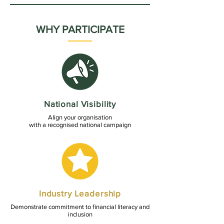
WHY PARTICIPATE
National Visibility
Align your organisation
with a recognised national campaign
Industry Leadership
Demonstrate commitment to financial literacy and
inclusion