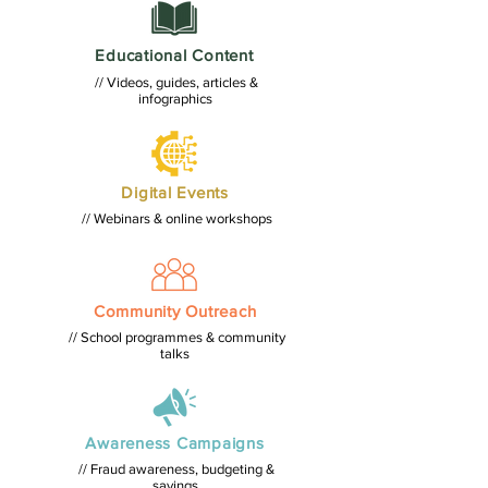
Educational Content
// Videos, guides, articles &
infographics
Digital Events
// Webinars & online workshops
Community Outreach
// School programmes & community
talks
Awareness Campaigns
// Fraud awareness, budgeting &
savings