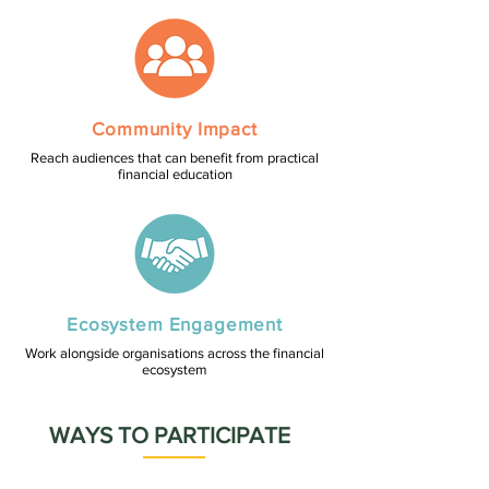
Community Impact
Reach audiences that can benefit from practical
financial education
Ecosystem Engagement
Work alongside organisations across the financial
ecosystem
WAYS TO PARTICIPATE