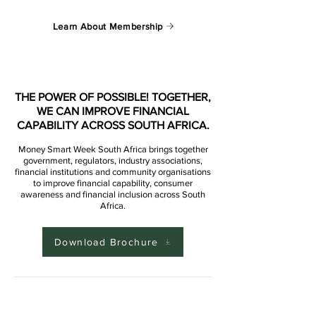
Learn About Membership
THE POWER OF POSSIBLE! TOGETHER,
WE CAN IMPROVE FINANCIAL
CAPABILITY ACROSS SOUTH AFRICA.
Money Smart Week South Africa brings together
government, regulators, industry associations,
financial institutions and community organisations
to improve financial capability, consumer
awareness and financial inclusion across South
Africa.
Download Brochure